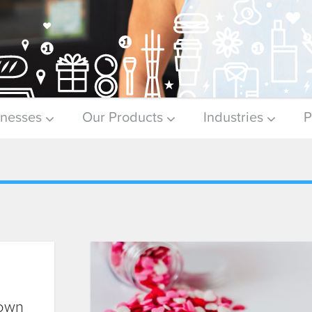
inesses
Our Products
Industries
P
Down