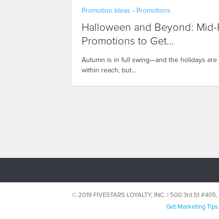
Promotion Ideas
Promotions
•
Halloween and Beyond: Mid-F
Promotions to Get...
Autumn is in full swing—and the holidays are
within reach, but...
© 2019 FIVESTARS LOYALTY, INC. | 500 3rd St #40
Get Marketing Tips