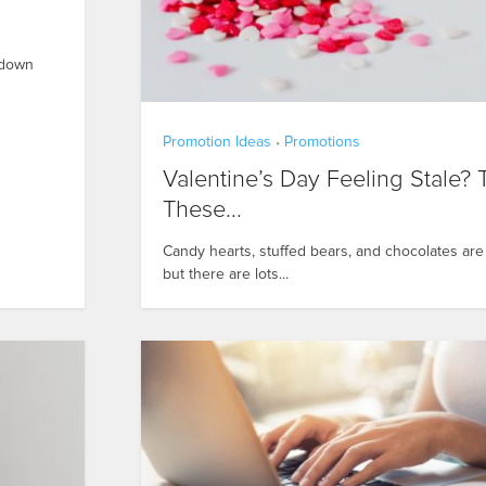
t-down
Promotion Ideas
Promotions
•
Valentine’s Day Feeling Stale? 
These...
Candy hearts, stuffed bears, and chocolates are 
but there are lots...