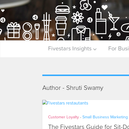
Fivestars Insights
For Bus
Author - Shruti Swamy
Customer Loyalty
Small Business Marketing
•
The Fivestars Guide for Sit-