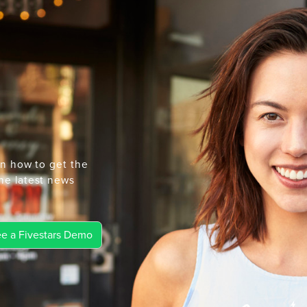
rn how to get the
he latest news
e a Fivestars Demo