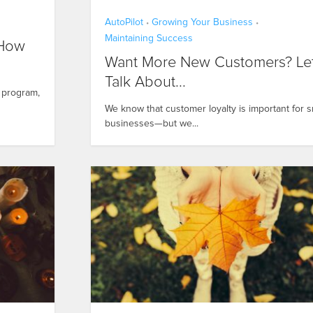
AutoPilot
Growing Your Business
•
•
Maintaining Success
 How
Want More New Customers? Let
Talk About...
s program,
We know that customer loyalty is important for s
businesses—but we...