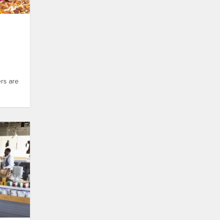
ers are