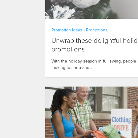
Promotion Ideas
Promotions
•
Unwrap these delightful holi
promotions
With the holiday season in full swing, people 
looking to shop and...