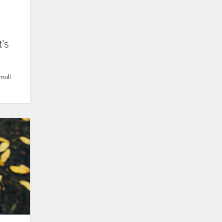
’s
mall