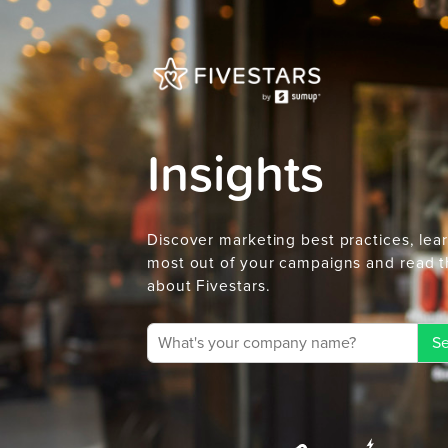
Insights
Discover marketing best practices, lea
most out of your campaigns and read t
about Fivestars.
Se