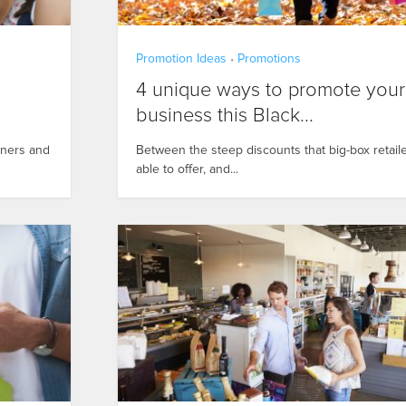
Promotion Ideas
Promotions
•
4 unique ways to promote your
business this Black...
wners and
Between the steep discounts that big-box retail
able to offer, and...