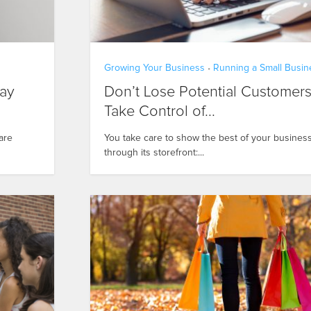
Growing Your Business
Running a Small Busin
•
day
Don’t Lose Potential Customers
Take Control of...
are
You take care to show the best of your busines
through its storefront:...