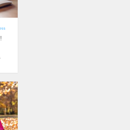
ess
!
s