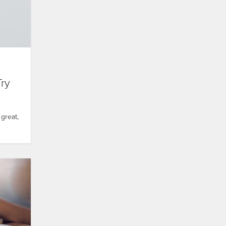
Try
great,