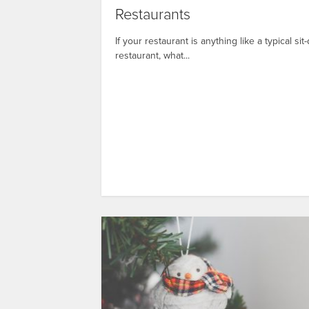
Restaurants
If your restaurant is anything like a typical si
restaurant, what...