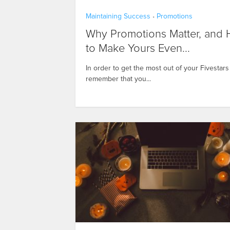
Maintaining Success
Promotions
•
Why Promotions Matter, and
to Make Yours Even...
In order to get the most out of your Fivestar
remember that you...