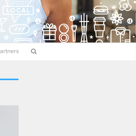
artners