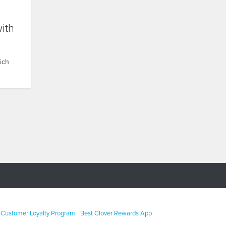
with
hich
Customer Loyalty Program
Best Clover Rewards App