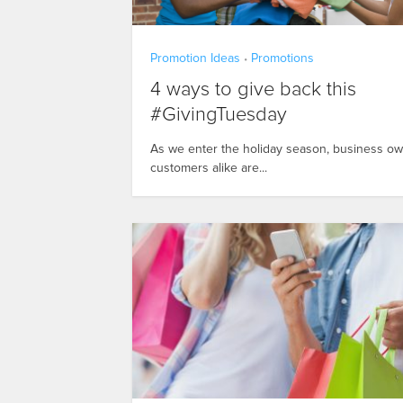
Promotion Ideas
Promotions
•
4 ways to give back this
#GivingTuesday
As we enter the holiday season, business o
customers alike are...