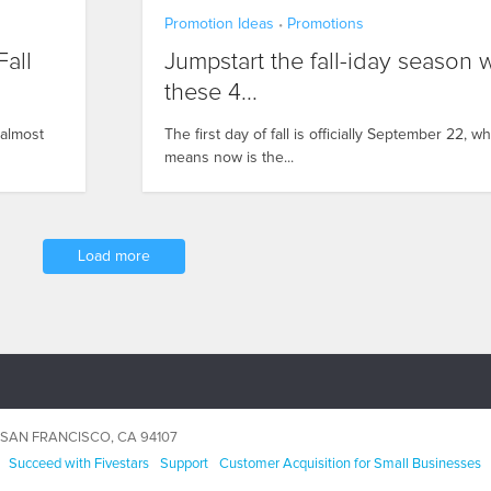
Promotion Ideas
Promotions
•
all
Jumpstart the fall-iday season 
these 4...
 almost
The first day of fall is officially September 22, w
means now is the...
Load more
5, SAN FRANCISCO, CA 94107
Succeed with Fivestars
Support
Customer Acquisition for Small Businesses