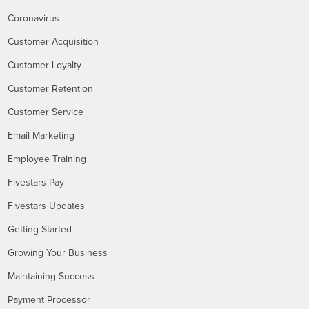
Coronavirus
Customer Acquisition
Customer Loyalty
Customer Retention
Customer Service
Email Marketing
Employee Training
Fivestars Pay
Fivestars Updates
Getting Started
Growing Your Business
Maintaining Success
Payment Processor