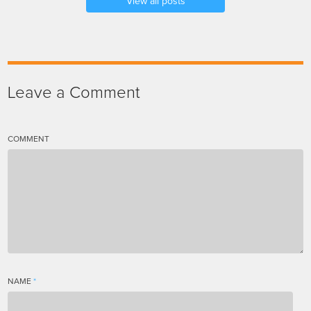
View all posts
Leave a Comment
COMMENT
NAME
*