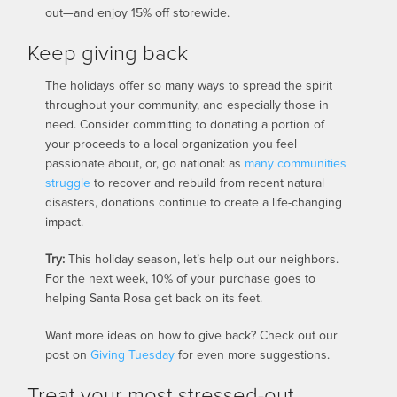
out—and enjoy 15% off storewide.
Keep giving back
The holidays offer so many ways to spread the spirit
throughout your community, and especially those in
need. Consider committing to donating a portion of
your proceeds to a local organization you feel
passionate about, or, go national: as
many
communities
struggle
to recover and rebuild from recent natural
disasters, donations continue to create a life-changing
impact.
Try:
This holiday season, let’s help out our neighbors.
For the next week, 10% of your purchase goes to
helping Santa Rosa get back on its feet.
Want more ideas on how to give back? Check out our
post on
Giving Tuesday
for even more suggestions.
Treat your most stressed-out