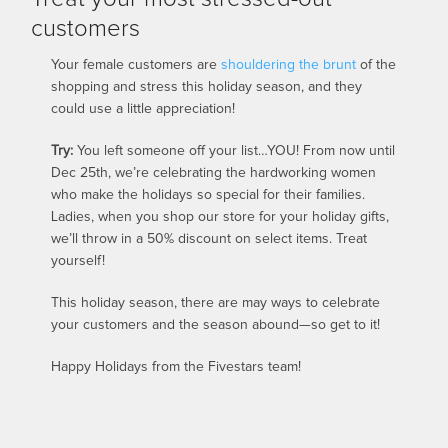
customers
Your female customers are
shouldering the brunt
of the
shopping and stress this holiday season, and they
could use a little appreciation!
Try:
You left someone off your list…YOU! From now until
Dec 25th, we’re celebrating the hardworking women
who make the holidays so special for their families.
Ladies, when you shop our store for your holiday gifts,
we’ll throw in a 50% discount on select items. Treat
yourself!
This holiday season, there are may ways to celebrate
your customers and the season abound—so get to it!
Happy Holidays from the Fivestars team!