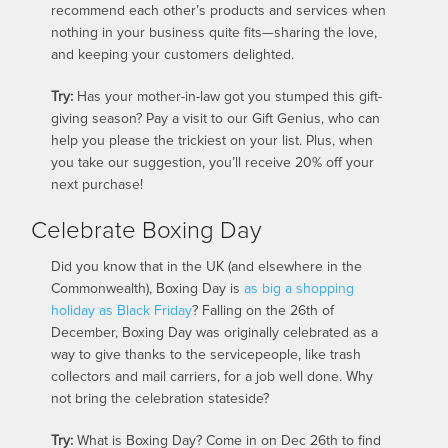
recommend each other’s products and services when
nothing in your business quite fits—sharing the love,
and keeping your customers delighted.
Try:
Has your mother-in-law got you stumped this gift-
giving season? Pay a visit to our Gift Genius, who can
help you please the trickiest on your list. Plus, when
you take our suggestion, you’ll receive 20% off your
next purchase!
Celebrate Boxing Day
Did you know that in the UK (and elsewhere in the
Commonwealth), Boxing Day is
as big a shopping
holiday as Black Friday
? Falling on the 26th of
December, Boxing Day was originally celebrated as a
way to give thanks to the servicepeople, like trash
collectors and mail carriers, for a job well done. Why
not bring the celebration stateside?
Try:
What is Boxing Day? Come in on Dec 26th to find