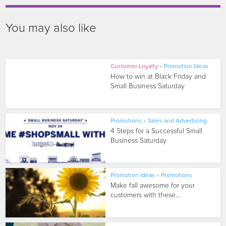
You may also like
Customer Loyalty
•
Promotion Ideas
How to win at Black Friday and
Small Business Saturday
Promotions
•
Sales and Advertising
4 Steps for a Successful Small
Business Saturday
Promotion Ideas
•
Promotions
Make fall awesome for your
customers with these...