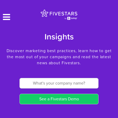
Insights
Discover marketing best practices, learn how to get
the most out of your campaigns and read the latest
news about Fivestars.
See a Fivestars Demo