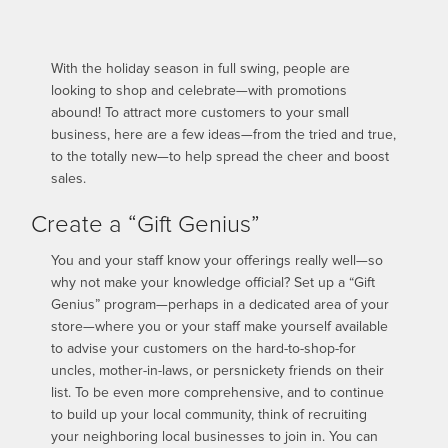
With the holiday season in full swing, people are
looking to shop and celebrate—with promotions
abound! To attract more customers to your small
business, here are a few ideas—from the tried and true,
to the totally new—to help spread the cheer and boost
sales.
Create a “Gift Genius”
You and your staff know your offerings really well—so
why not make your knowledge official? Set up a “Gift
Genius” program—perhaps in a dedicated area of your
store—where you or your staff make yourself available
to advise your customers on the hard-to-shop-for
uncles, mother-in-laws, or persnickety friends on their
list. To be even more comprehensive, and to continue
to build up your local community, think of recruiting
your neighboring local businesses to join in. You can