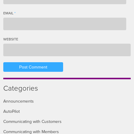
EMAIL
*
WEBSITE
Categories
Announcements
AutoPilot
Communicating with Customers
Communicating with Members