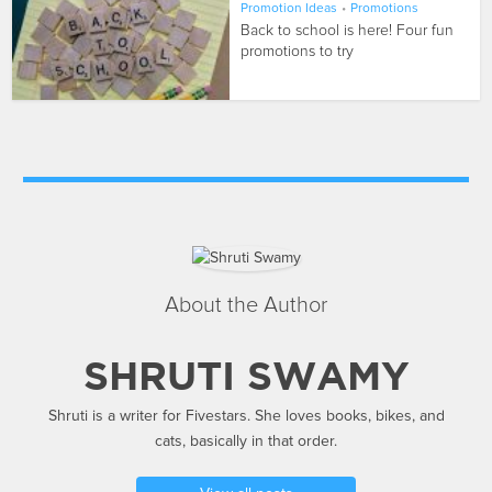
Promotion Ideas
•
Promotions
Back to school is here! Four fun
promotions to try
About the Author
SHRUTI SWAMY
Shruti is a writer for Fivestars. She loves books, bikes, and
cats, basically in that order.