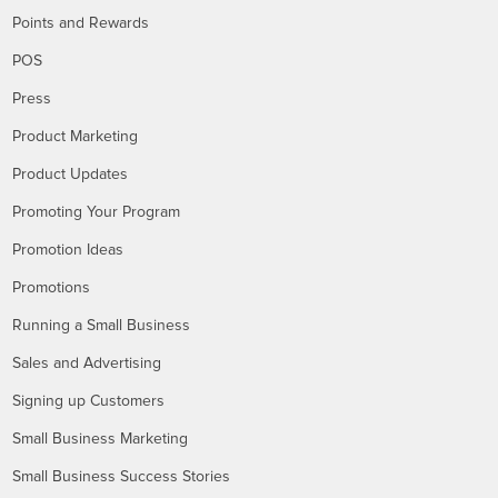
Points and Rewards
POS
Press
Product Marketing
Product Updates
Promoting Your Program
Promotion Ideas
Promotions
Running a Small Business
Sales and Advertising
Signing up Customers
Small Business Marketing
Small Business Success Stories