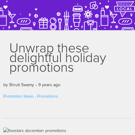
Unwrap these
delightful holiday
promotions
by
Shruti Swamy
9 years ago
Promotion Ideas
Promotions
•