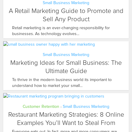
Small Business Marketing
A Retail Marketing Guide to Promote and
Sell Any Product
Retail marketing is an ever-changing responsibility for
businesses. As technology evolves...
Small Business Marketing
Marketing Ideas for Small Business: The
Ultimate Guide
To thrive in the modern business world its important to
understand how to market your small...
Customer Retention
Small Business Marketing
•
Restaurant Marketing Strategies: 8 Online
Examples You’ll Want to Steal From
Everyone eats out. In fact, more and more consumers are