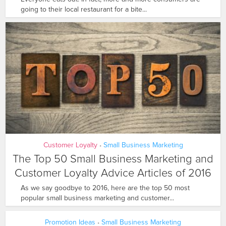
going to their local restaurant for a bite...
Customer Loyalty
Small Business Marketing
•
The Top 50 Small Business Marketing and
Customer Loyalty Advice Articles of 2016
As we say goodbye to 2016, here are the top 50 most
popular small business marketing and customer...
Promotion Ideas
Small Business Marketing
•