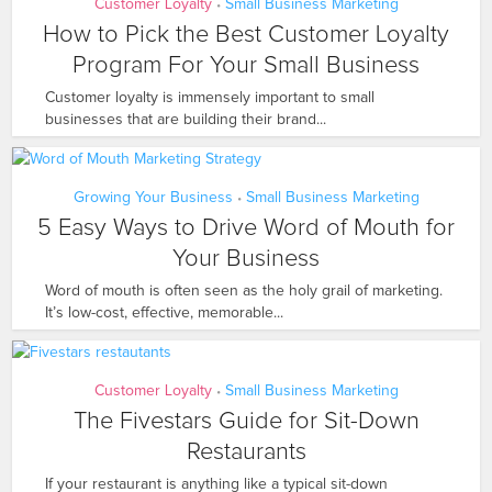
Customer Loyalty
Small Business Marketing
•
How to Pick the Best Customer Loyalty
Program For Your Small Business
Customer loyalty is immensely important to small
businesses that are building their brand...
Growing Your Business
Small Business Marketing
•
5 Easy Ways to Drive Word of Mouth for
Your Business
Word of mouth is often seen as the holy grail of marketing.
It’s low-cost, effective, memorable...
Customer Loyalty
Small Business Marketing
•
The Fivestars Guide for Sit-Down
Restaurants
If your restaurant is anything like a typical sit-down