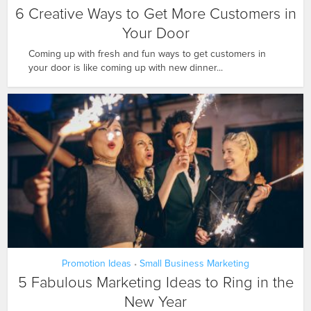
6 Creative Ways to Get More Customers in
Your Door
Coming up with fresh and fun ways to get customers in
your door is like coming up with new dinner...
Promotion Ideas
Small Business Marketing
•
5 Fabulous Marketing Ideas to Ring in the
New Year