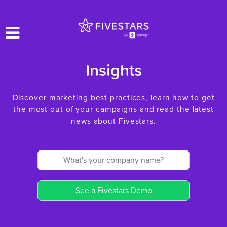
Insights
Discover marketing best practices, learn how to get
the most out of your campaigns and read the latest
news about Fivestars.
See a Fivestars Demo