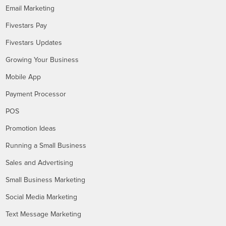
Email Marketing
Fivestars Pay
Fivestars Updates
Growing Your Business
Mobile App
Payment Processor
POS
Promotion Ideas
Running a Small Business
Sales and Advertising
Small Business Marketing
Social Media Marketing
Text Message Marketing