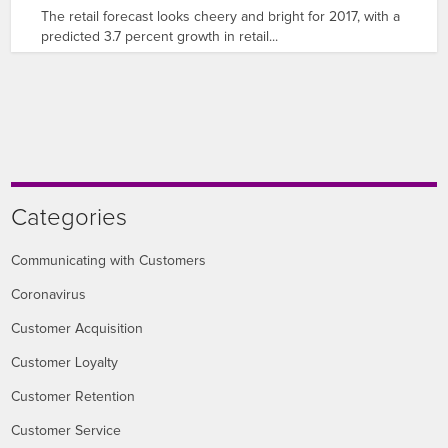
The retail forecast looks cheery and bright for 2017, with a
predicted 3.7 percent growth in retail...
Categories
Communicating with Customers
Coronavirus
Customer Acquisition
Customer Loyalty
Customer Retention
Customer Service