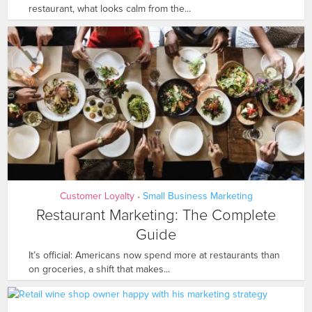
restaurant, what looks calm from the...
Customer Loyalty
Small Business Marketing
•
Restaurant Marketing: The Complete
Guide
It’s official: Americans now spend more at restaurants than
on groceries, a shift that makes...