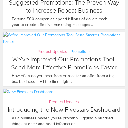
Suggested Promotions: The Proven Way
to Increase Repeat Business
Fortune 500 companies spend billions of dollars each
year to create effective marketing messages...
Product Updates
Promotions
•
We’ve Improved Our Promotions Tool:
Send More Effective Promotions Faster
How often do you hear from or receive an offer from a big
box business – All the time, right...
Product Updates
Introducing the New Fivestars Dashboard
As a business owner, you’re probably juggling a hundred
things at once and need information...