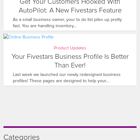
Get Your Customers Hooked With
AutoPilot: A New Fivestars Feature
As a small business owner, your to do list piles up pretty
fast. You are handling inventory...
Product Updates
Your Fivestars Business Profile Is Better
Than Ever!
Last week we launched our newly redesigned business
profiles! These pages are designed to help your...
Categories