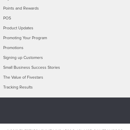
Points and Rewards
POS
Product Updates
Promoting Your Program
Promotions
Signing up Customers
Small Business Success Stories
The Value of Fivestars
Tracking Results