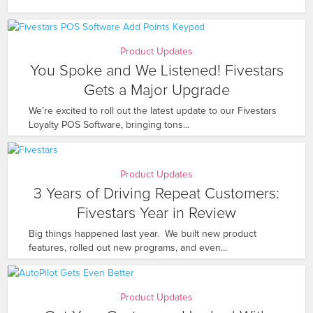
Product Updates
You Spoke and We Listened! Fivestars
Gets a Major Upgrade
We’re excited to roll out the latest update to our Fivestars
Loyalty POS Software, bringing tons...
Product Updates
3 Years of Driving Repeat Customers:
Fivestars Year in Review
Big things happened last year. We built new product
features, rolled out new programs, and even...
Product Updates