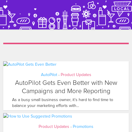
AutoPilot
Product Updates
•
AutoPilot Gets Even Better with New
Campaigns and More Reporting
As a busy small business owner, it’s hard to find time to
balance your marketing efforts with...
Product Updates
Promotions
•