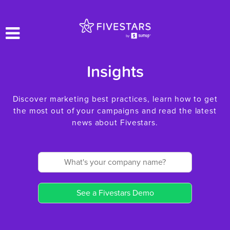
Insights
Discover marketing best practices, learn how to get
the most out of your campaigns and read the latest
news about Fivestars.
See a Fivestars Demo