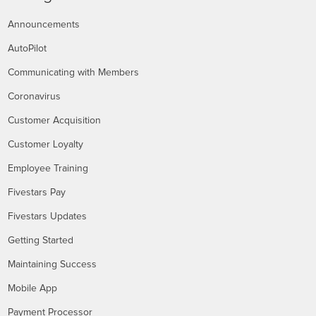
Announcements
AutoPilot
Communicating with Members
Coronavirus
Customer Acquisition
Customer Loyalty
Employee Training
Fivestars Pay
Fivestars Updates
Getting Started
Maintaining Success
Mobile App
Payment Processor