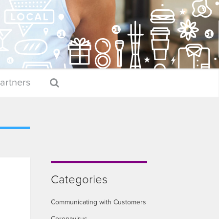
artners
Categories
Communicating with Customers