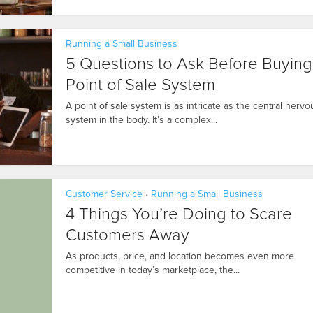
Running a Small Business
5 Questions to Ask Before Buying
Point of Sale System
A point of sale system is as intricate as the central nervo
system in the body. It’s a complex...
Customer Service
Running a Small Business
•
4 Things You’re Doing to Scare
Customers Away
As products, price, and location becomes even more
competitive in today’s marketplace, the...