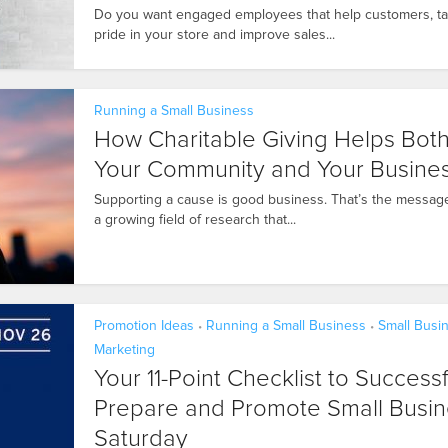
Do you want engaged employees that help customers, t
pride in your store and improve sales...
Running a Small Business
How Charitable Giving Helps Bot
Your Community and Your Busine
Supporting a cause is good business. That’s the messag
a growing field of research that...
Promotion Ideas
Running a Small Business
Small Busi
•
•
Marketing
Your 11-Point Checklist to Successf
Prepare and Promote Small Busin
Saturday