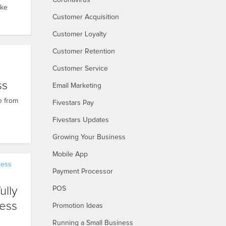
Coronavirus
ake
Customer Acquisition
Customer Loyalty
Customer Retention
h
Customer Service
ss
Email Marketing
e from
Fivestars Pay
Fivestars Updates
Growing Your Business
Mobile App
ness
Payment Processor
ully
POS
ess
Promotion Ideas
Running a Small Business