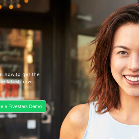
rn how to get the
he latest news
e a Fivestars Demo