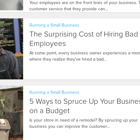
Your employees are on the front lines of your business.
customer service that they provide can...
Running a Small Business
The Surprising Cost of Hiring Bad
Employees
At some point, every business owner experiences a mo
where they realize they’ve hired a bad...
Running a Small Business
5 Ways to Spruce Up Your Busine
on a Budget
Is your store in need of a remodel? By sprucing up your
business you can improve the customer...