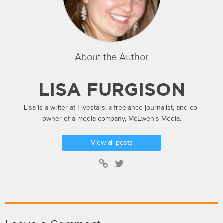
About the Author
LISA FURGISON
Lisa is a writer at Fivestars, a freelance journalist, and co-
owner of a media company, McEwen's Media.
View all posts