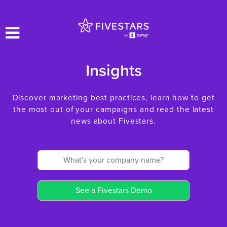
Insights
Discover marketing best practices, learn how to get
the most out of your campaigns and read the latest
news about Fivestars.
See a Fivestars Demo