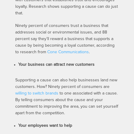
loyalty. Research shows supporting a cause can do just
that.
Ninety percent of consumers trust a business that
addresses social or environmental issues, and 88
percent say they’ll reward a business that supports a
cause by being becoming a loyal customer, according
to research from
Cone Communications
.
Your business can attract new customers
Supporting a cause can also help businesses land new
customers. How? Ninety percent of consumers are
willing to switch brands
to one associated with a cause.
By telling consumers about the cause and your
commitment to improving the area, you can set yourself
apart from the competition.
Your employees want to help