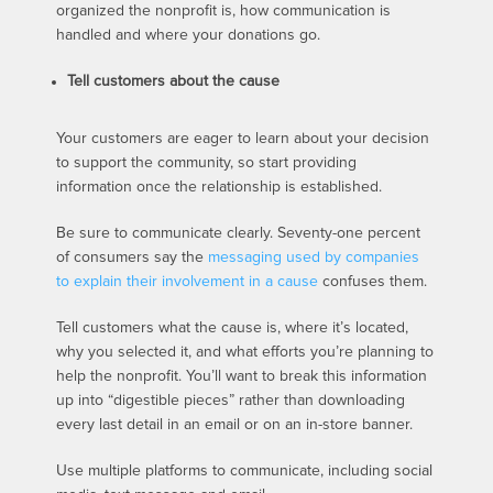
organized the nonprofit is, how communication is
handled and where your donations go.
Tell customers about the cause
Your customers are eager to learn about your decision
to support the community, so start providing
information once the relationship is established.
Be sure to communicate clearly. Seventy-one percent
of consumers say the
messaging used by companies
to explain their involvement in a cause
confuses them.
Tell customers what the cause is, where it’s located,
why you selected it, and what efforts you’re planning to
help the nonprofit. You’ll want to break this information
up into “digestible pieces” rather than downloading
every last detail in an email or on an in-store banner.
Use multiple platforms to communicate, including social