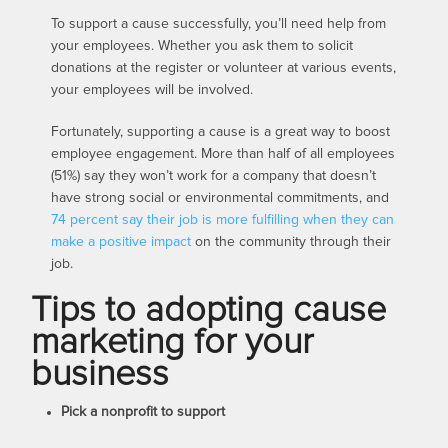
To support a cause successfully, you’ll need help from
your employees. Whether you ask them to solicit
donations at the register or volunteer at various events,
your employees will be involved.
Fortunately, supporting a cause is a great way to boost
employee engagement. More than half of all employees
(51%) say they won’t work for a company that doesn’t
have strong social or environmental commitments, and
74 percent say their job is more fulfilling when they can
make a positive impact
on the community through their
job.
Tips to adopting cause
marketing for your
business
Pick a nonprofit to support