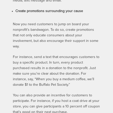
media, text message and email.
Create promotions surrounding your cause
Now you need customers to jump on board your
nonprofit’s bandwagon. To do so, create promotions
that not only educate consumers about your
involvement, but also encourage their support in some
way.
For instance, send a text that encourages customers to
buy a specific product. In turn, every product
purchased results in a donation to the nonprofit. Just
make sure you’re clear about the donation. For
instance, say, “When you buy a medium coffee, we’ll
donate $1 to the Buffalo Pet Society.”
You can also provide an incentive for customers to
participate. For instance, if you host a coat drive at your
store, you can give participants a 10 percent off coupon
that’s good on their next purchase.