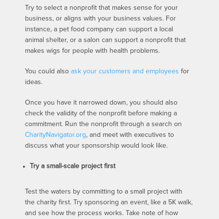
Try to select a nonprofit that makes sense for your
business, or aligns with your business values. For
instance, a pet food company can support a local
animal shelter, or a salon can support a nonprofit that
makes wigs for people with health problems.
You could also
ask your customers and employees
for
ideas.
Once you have it narrowed down, you should also
check the validity of the nonprofit before making a
commitment. Run the nonprofit through a search on
CharityNavigator.org
, and meet with executives to
discuss what your sponsorship would look like.
Try a small-scale project first
Test the waters by committing to a small project with
the charity first. Try sponsoring an event, like a 5K walk,
and see how the process works. Take note of how