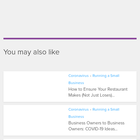
You may also like
Coronavirus
•
Running a Small
Business
How to Ensure Your Restaurant
Makes (Not Just Loses)...
Coronavirus
•
Running a Small
Business
Business Owners to Business
Owners: COVID-19 Ideas...