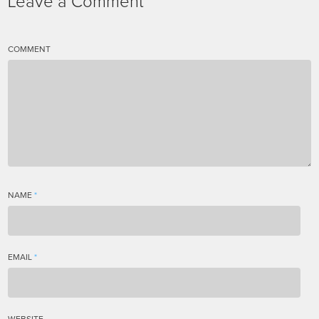
Leave a Comment
COMMENT
NAME
*
EMAIL
*