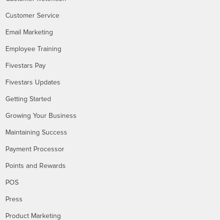
Customer Service
Email Marketing
Employee Training
Fivestars Pay
Fivestars Updates
Getting Started
Growing Your Business
Maintaining Success
Payment Processor
Points and Rewards
POS
Press
Product Marketing