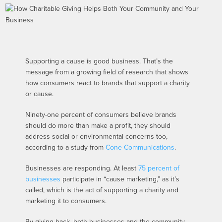
Supporting a cause is good business. That’s the
message from a growing field of research that shows
how consumers react to brands that support a charity
or cause.
Ninety-one percent of consumers believe brands
should do more than make a profit, they should
address social or environmental concerns too,
according to a study from
Cone Communications
.
Businesses are responding. At least
75 percent of
businesses
participate in “cause marketing,” as it’s
called, which is the act of supporting a charity and
marketing it to consumers.
By giving back, both businesses and the community