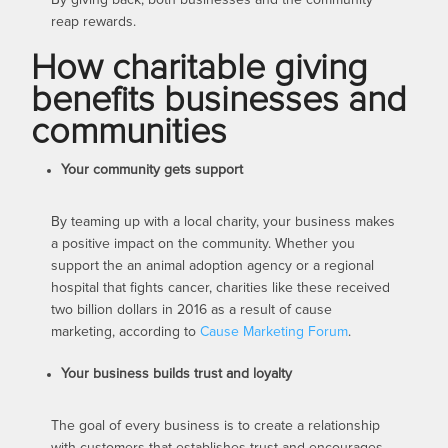
reap rewards.
How charitable giving
benefits businesses and
communities
Your community gets support
By teaming up with a local charity, your business makes
a positive impact on the community. Whether you
support the an animal adoption agency or a regional
hospital that fights cancer, charities like these received
two billion dollars in 2016 as a result of cause
marketing, according to
Cause Marketing Forum
.
Your business builds trust and loyalty
The goal of every business is to create a relationship
with customers that establishes trust and encourages