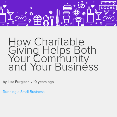
How Charitable
Giving Helps Both
Your Community
and Your Business
by
Lisa Furgison
10 years ago
Running a Small Business