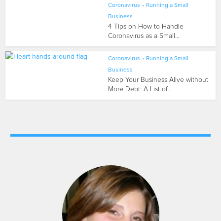
Coronavirus
•
Running a Small
Business
4 Tips on How to Handle
Coronavirus as a Small...
Coronavirus
•
Running a Small
Business
Keep Your Business Alive without
More Debt: A List of...