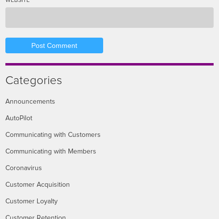
WEBSITE
Categories
Announcements
AutoPilot
Communicating with Customers
Communicating with Members
Coronavirus
Customer Acquisition
Customer Loyalty
Customer Retention