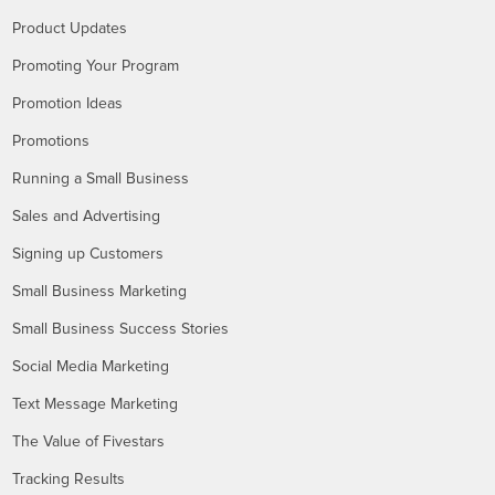
Product Updates
Promoting Your Program
Promotion Ideas
Promotions
Running a Small Business
Sales and Advertising
Signing up Customers
Small Business Marketing
Small Business Success Stories
Social Media Marketing
Text Message Marketing
The Value of Fivestars
Tracking Results