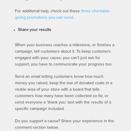
For additional help, check out these
three charitable-
giving promotions you can send
.
Share your results
When your business reaches a milestone, or finishes a
campaign, tell customers about it. To keep customers
engaged with your cause, you can’t just ask for
support, you have to communicate your progress too.
Send an email letting customers know how much
money you raised, keep the box of donated coats in a
visible area of your store with a board that tells
customers how many have been collected so far, or
send everyone a ‘thank you’ text with the results of a
specific campaign included.
Do you support a cause? Share your experience in the
comment section below.