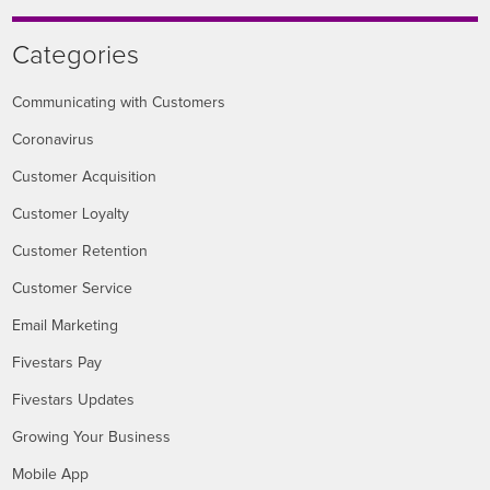
Categories
Communicating with Customers
Coronavirus
Customer Acquisition
Customer Loyalty
Customer Retention
Customer Service
Email Marketing
Fivestars Pay
Fivestars Updates
Growing Your Business
Mobile App