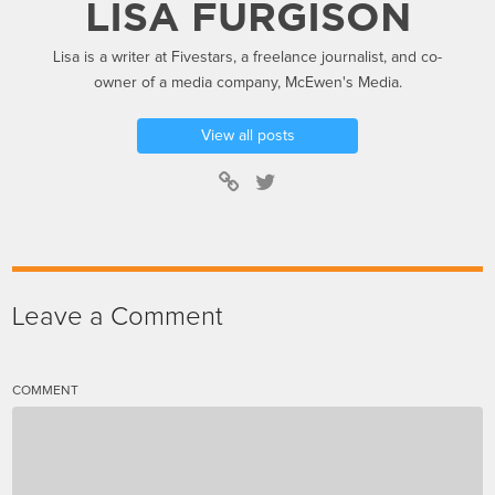
LISA FURGISON
Lisa is a writer at Fivestars, a freelance journalist, and co-
owner of a media company, McEwen's Media.
View all posts
Leave a Comment
COMMENT