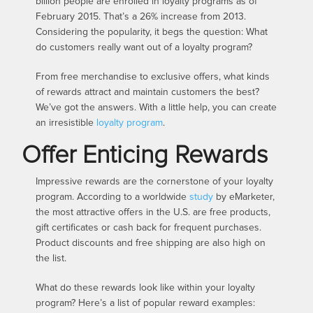
billion people are enrolled in loyalty programs as of
February 2015. That’s a 26% increase from 2013.
Considering the popularity, it begs the question: What
do customers really want out of a loyalty program?
From free merchandise to exclusive offers, what kinds
of rewards attract and maintain customers the best?
We’ve got the answers. With a little help, you can create
an irresistible
loyalty program
.
Offer Enticing Rewards
Impressive rewards are the cornerstone of your loyalty
program. According to a worldwide
study
by eMarketer,
the most attractive offers in the U.S. are free products,
gift certificates or cash back for frequent purchases.
Product discounts and free shipping are also high on
the list.
What do these rewards look like within your loyalty
program? Here’s a list of popular reward examples: