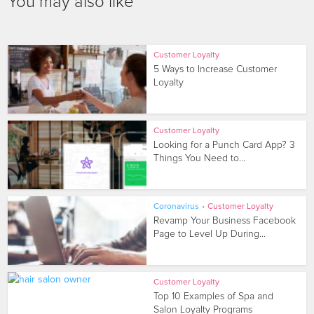
You may also like
Customer Loyalty
5 Ways to Increase Customer
Loyalty
Customer Loyalty
Looking for a Punch Card App? 3
Things You Need to...
Coronavirus
•
Customer Loyalty
Revamp Your Business Facebook
Page to Level Up During...
Customer Loyalty
Top 10 Examples of Spa and
Salon Loyalty Programs