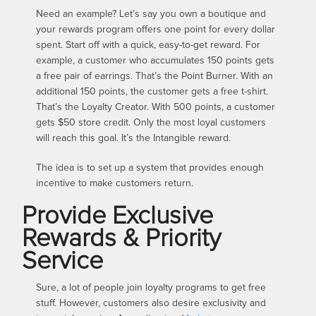
Need an example? Let’s say you own a boutique and
your rewards program offers one point for every dollar
spent. Start off with a quick, easy-to-get reward. For
example, a customer who accumulates 150 points gets
a free pair of earrings. That’s the Point Burner. With an
additional 150 points, the customer gets a free t-shirt.
That’s the Loyalty Creator. With 500 points, a customer
gets $50 store credit. Only the most loyal customers
will reach this goal. It’s the Intangible reward.
The idea is to set up a system that provides enough
incentive to make customers return.
Provide Exclusive
Rewards & Priority
Service
Sure, a lot of people join loyalty programs to get free
stuff. However, customers also desire exclusivity and