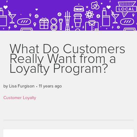
What Do Customers
Really Want from a
Loyalty Program?
by
Lisa Furgison
11 years ago
Customer Loyalty