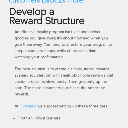
customers back 2x more.
Develop a
Reward Structure
An effective loyalty program isn’t just about what
goodies you give away; it’s about how and when you
give them away. You need to structure your program to
keep customers happy, while at the same time,
watching your profit margin.
The best solution is to create a simple, tiered rewards
system. You start out with small, obtainable rewards that
customers can achieve easily. Then gradually up the
ante. The more customers purchase, the better the
rewards.
At
Fivestars
, we suggest setting up these three tiers:
First tier = Point Burners