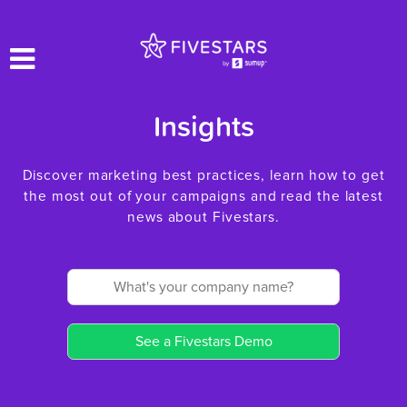
Insights
Discover marketing best practices, learn how to get
the most out of your campaigns and read the latest
news about Fivestars.
See a Fivestars Demo