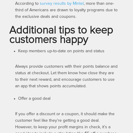
According to
survey results by Mintel
, more than one-
third of Americans are drawn to loyalty programs due to
the exclusive deals and coupons.
Additional tips to keep
customers happy
Keep members up-to-date on points and status
Always provide customers with their points balance and
status at checkout. Let them know how close they are
to their next reward, and encourage customers to use
an app that shows points accumulated.
Offer a good deal
If you offer a discount or a coupon, it should make the
customer feel like they’re getting a good deal.
However, to keep your profit margins in check, it’s a