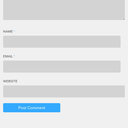
NAME
*
EMAIL
*
WEBSITE