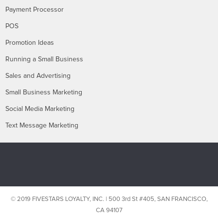
Payment Processor
POS
Promotion Ideas
Running a Small Business
Sales and Advertising
Small Business Marketing
Social Media Marketing
Text Message Marketing
© 2019 FIVESTARS LOYALTY, INC. | 500 3rd St #405, SAN FRANCISCO,
CA 94107