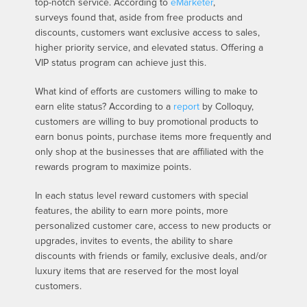
top-notch service. According to
eMarketer
,
surveys found that, aside from free products and
discounts, customers want exclusive access to sales,
higher priority service, and elevated status. Offering a
VIP status program can achieve just this.
What kind of efforts are customers willing to make to
earn elite status? According to a
report
by Colloquy,
customers are willing to buy promotional products to
earn bonus points, purchase items more frequently and
only shop at the businesses that are affiliated with the
rewards program to maximize points.
In each status level reward customers with special
features, the ability to earn more points, more
personalized customer care, access to new products or
upgrades, invites to events, the ability to share
discounts with friends or family, exclusive deals, and/or
luxury items that are reserved for the most loyal
customers.