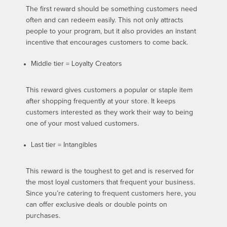
The first reward should be something customers need
often and can redeem easily. This not only attracts
people to your program, but it also provides an instant
incentive that encourages customers to come back.
Middle tier = Loyalty Creators
This reward gives customers a popular or staple item
after shopping frequently at your store. It keeps
customers interested as they work their way to being
one of your most valued customers.
Last tier = Intangibles
This reward is the toughest to get and is reserved for
the most loyal customers that frequent your business.
Since you’re catering to frequent customers here, you
can offer exclusive deals or double points on
purchases.