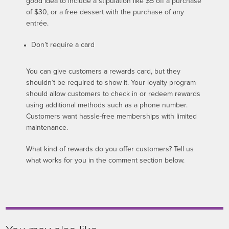
good idea to include a stipulation like $5 off a purchase
of $30, or a free dessert with the purchase of any
entrée.
Don’t require a card
You can give customers a rewards card, but they
shouldn’t be required to show it. Your loyalty program
should allow customers to check in or redeem rewards
using additional methods such as a phone number.
Customers want hassle-free memberships with limited
maintenance.
What kind of rewards do you offer customers? Tell us
what works for you in the comment section below.