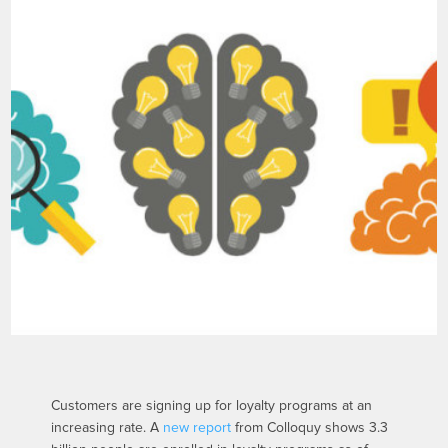
Customers are signing up for loyalty programs at an
increasing rate. A
new report
from Colloquy shows 3.3