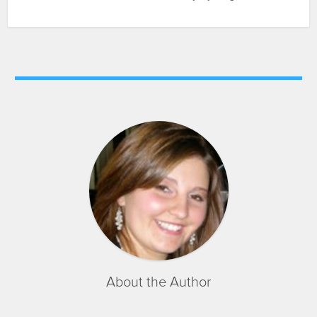
About the Author