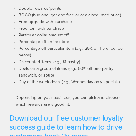
Double rewards/points
BOGO (buy one, get one free or at a discounted price)
Free upgrade with purchase
Free item with purchase
Particular dollar amount off
Percentage off entire store
Percentage off particular item (e.g., 25% off 1lb of coffee
beans)
Discounted items (e.g., $1 pastry)
Deals on a group of items (e.g., 50% off one pastry,
sandwich, or soup)
Day of the week deals (e.g.,
Wednesday
only specials)
Depending on your business, you can pick and choose
which rewards are a good fit.
Download our free customer loyalty
success guide to learn how to drive