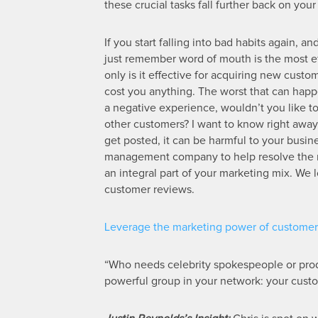
these crucial tasks fall further back on you
If you start falling into bad habits again, 
just remember word of mouth is the most eff
only is it effective for acquiring new custom
cost you anything. The worst that can happe
a negative experience, wouldn’t you like t
other customers? I want to know right away 
get posted, it can be harmful to your busin
management company to help resolve the mat
an integral part of your marketing mix. We l
customer reviews.
Leverage the marketing power of customer 
“Who needs celebrity spokespeople or pro
powerful group in your network: your cust