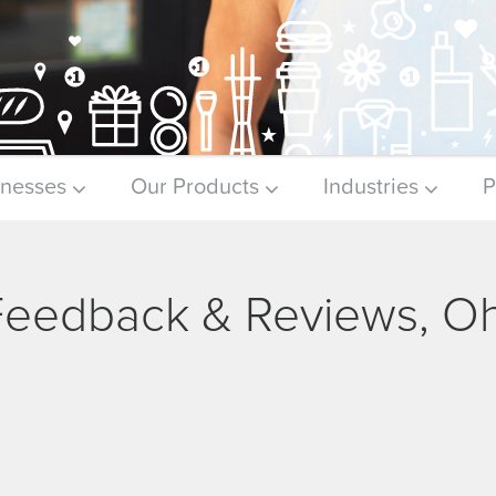
inesses
Our Products
Industries
P
 Feedback & Reviews, O