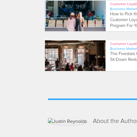
Customer Loyal
Business Marke
How to Pick t
Customer Loya
Program For Yo
Customer Loyal
Business Marke
The Fivestars 
Sit-Down Rest
About the Autho