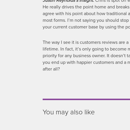
Justin Reynolds’s Insight:
Chris is spot on w
He really drives the point home and breaks
agree with his point about how traditional 
most forms. I’m not saying you should stop 
your current customer base by using the po
The way I see it is customers reviews are a
lifetime. In fact, it’s only going to becom
priority for any business owner. It doesn’t 
you end up with happier customers and a muc
after all?
You may also like