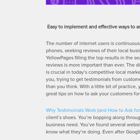
Easy to implement and effective ways to as
The number of internet users is continuous
phones, seeking reviews of their local busi
YellowPages filling the top results in the
reviews is more important than ever. The d
is crucial in today’s competitive local mar
you, trying to get testimonials from custom
than you think. With a little bit of practice
great tips on how to ask your customers for 
Why Testimonials Work (and How to Ask for 
client’s shoes. You’re bopping along through
business need. You’ve found several website
know what they’re doing. Even after Googl