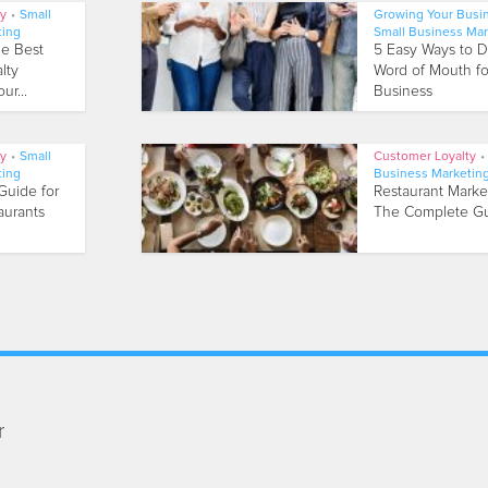
ty
•
Small
Growing Your Busi
ting
Small Business Mar
he Best
5 Easy Ways to D
lty
Word of Mouth fo
ur...
Business
ty
•
Small
Customer Loyalty
•
ting
Business Marketin
Guide for
Restaurant Marke
aurants
The Complete G
r