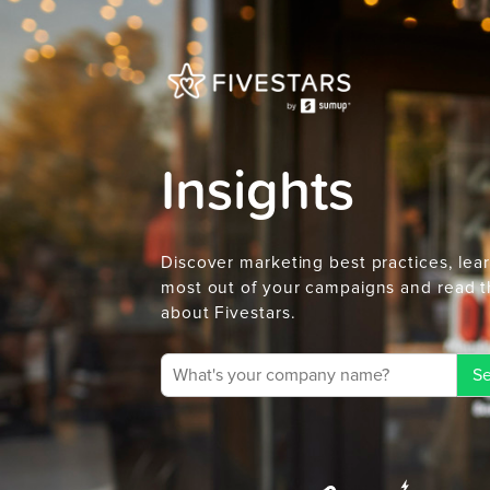
Insights
Discover marketing best practices, lea
most out of your campaigns and read t
about Fivestars.
Se