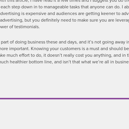
ith this article, I have read it a few times and I suggest you do t
 each step down in to manageable tasks that anyone can do. I ab
advertising is expensive and audiences are getting keener to adv
advertising, but you definitely need to make sure you are levera
wer of testimonials.
 part of doing business these and days, and it’s not going away i
e more important. Knowing your customers is a must and should be
take much effort to do, it doesn’t really cost you anything, and in
h healthier bottom line, and isn’t that what we’re all in busine