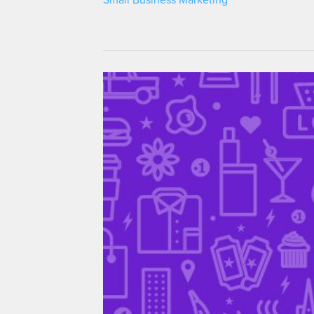
Small Business Marketing