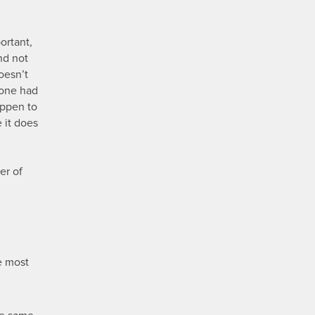
.
ortant,
nd not
oesn’t
eone had
appen to
 it does
er of
e most