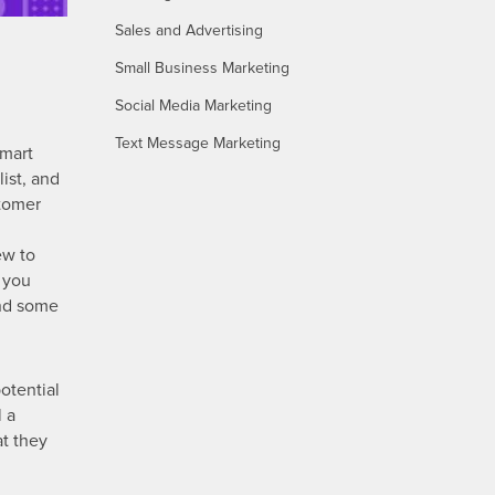
Sales and Advertising
Small Business Marketing
Social Media Marketing
Text Message Marketing
smart
ist, and
stomer
ew to
n you
und some
potential
l a
at they