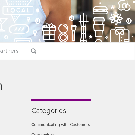
artners
h
Categories
Communicating with Customers