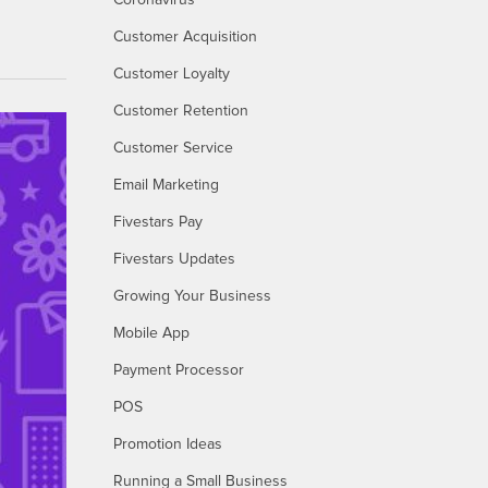
Coronavirus
Customer Acquisition
Customer Loyalty
Customer Retention
Customer Service
Email Marketing
Fivestars Pay
Fivestars Updates
Growing Your Business
Mobile App
Payment Processor
POS
Promotion Ideas
Running a Small Business