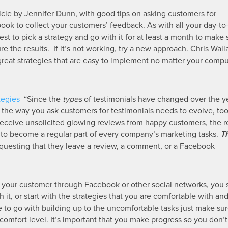
article by Jennifer Dunn, with good tips on asking customers for
ok to collect your customers’ feedback. As with all your day-to
est to pick a strategy and go with it for at least a month to make
e the results. If it’s not working, try a new approach. Chris Wall
at strategies that are easy to implement no matter your comput
tegies
“Since the
types
of testimonials have changed over the ye
g), the way you ask customers for testimonials needs to evolve, to
eceive unsolicited glowing reviews from happy customers, the rea
s to become a regular part of every company’s marketing tasks.
Th
questing that they leave a review, a comment, or a Facebook
o your customer through Facebook or other social networks, you
 it, or start with the strategies that you are comfortable with an
e to go with building up to the uncomfortable tasks just make su
comfort level. It’s important that you make progress so you don’t