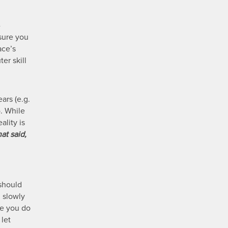
-
 sure you
ace’s
er skill
ars (e.g.
o. While
lity is
at said,
 should
d slowly
re you do
 let