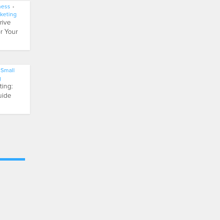
ness
•
keting
rive
r Your
Small
g
ting:
uide