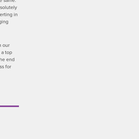
he same.
solutely
erting in
ging
n our
 a top
 the end
ss for