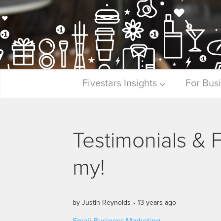
Fivestars Insights
For Bus
Testimonials &
my!
by
Justin Reynolds
13 years ago