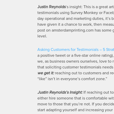
Justin Reynolds
‘s insight: This is a great 
testimonials using Survey Monkey or Facebo
day operational and marketing duties, it’s b
have given it a chance to work, then measur
post on amsterdamprinting.com has some gre
level.
Asking Customers for Testimonials – 5 Stra
a positive tweet or a five-star online ratin
we, as business owners ourselves, love to r
that soliciting customer testimonials need
we get it:
reaching out to customers and re
“like” isn’t in everyone’s comfort zone.”
Justin Reynolds’s Insight:
If reaching out t
either hire someone that is comfortable with
move to those that you’re not. If you decid
start adapting yourself and increasing your 