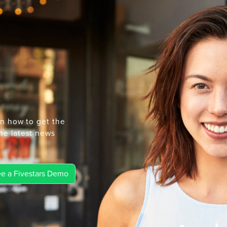
rn how to get the
he latest news
e a Fivestars Demo