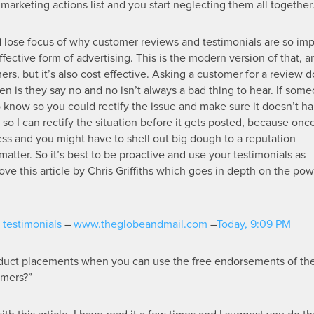
r marketing actions list and you start neglecting them all together
and lose focus of why customer reviews and testimonials are so imp
ective form of advertising. This is the modern version of that, a
ers, but it’s also cost effective. Asking a customer for a review d
n is they say no and no isn’t always a bad thing to hear. If som
o know so you could rectify the issue and make sure it doesn’t h
so I can rectify the situation before it gets posted, because once
ess and you might have to shell out big dough to a reputation
ter. So it’s best to be proactive and use your testimonials as
ove this article by Chris Griffiths which goes in depth on the pow
testimonials
–
www.theglobeandmail.com
–
Today, 9:09 PM
duct placements when you can use the free endorsements of th
omers?”