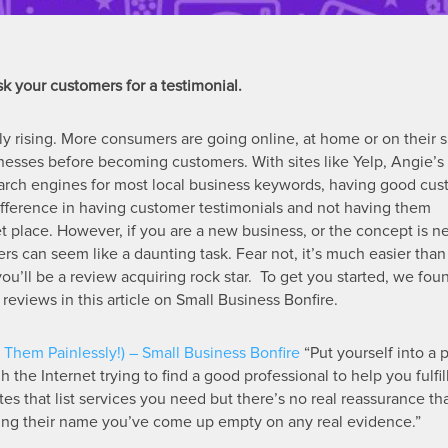
k your customers for a testimonial.
ly rising. More consumers are going online, at home or on their 
nesses before becoming customers. With sites like Yelp, Angie’s l
 search engines for most local business keywords, having good cu
ifference in having customer testimonials and not having them
ket place. However, if you are a new business, or the concept is n
ers can seem like a daunting task. Fear not, it’s much easier tha
, you’ll be a review acquiring rock star. To get you started, we fo
reviews in this article on Small Business Bonfire.
Them Painlessly!) – Small Business Bonfire
“Put yourself into a 
 the Internet trying to find a good professional to help you fulfil
s that list services you need but there’s no real reassurance th
ing their name you’ve come up empty on any real evidence.”