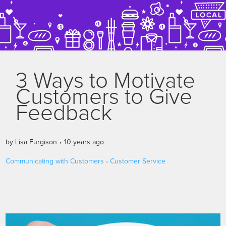
3 Ways to Motivate
Customers to Give
Feedback
by
Lisa Furgison
10 years ago
Communicating with Customers
Customer Service
•