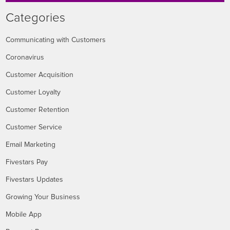
Categories
Communicating with Customers
Coronavirus
Customer Acquisition
Customer Loyalty
Customer Retention
Customer Service
Email Marketing
Fivestars Pay
Fivestars Updates
Growing Your Business
Mobile App