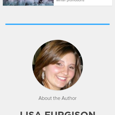
winter promotions
About the Author
LISA FURGISON