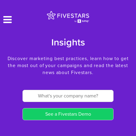
Insights
Discover marketing best practices, learn how to get
the most out of your campaigns and read the latest
news about Fivestars.
See a Fivestars Demo