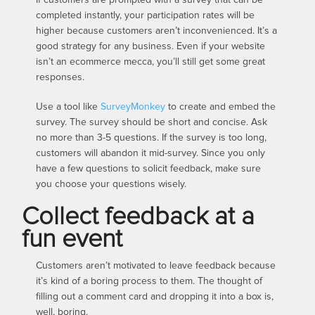
completed instantly, your participation rates will be
higher because customers aren’t inconvenienced. It’s a
good strategy for any business. Even if your website
isn’t an ecommerce mecca, you’ll still get some great
responses.
Use a tool like
SurveyMonkey
to create and embed the
survey. The survey should be short and concise. Ask
no more than 3-5 questions. If the survey is too long,
customers will abandon it mid-survey. Since you only
have a few questions to solicit feedback, make sure
you choose your questions wisely.
Collect feedback at a
fun event
Customers aren’t motivated to leave feedback because
it’s kind of a boring process to them. The thought of
filling out a comment card and dropping it into a box is,
well, boring.