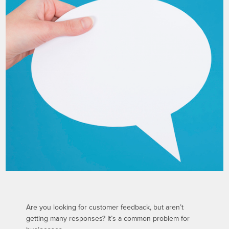
Are you looking for customer feedback, but aren’t
getting many responses? It’s a common problem for