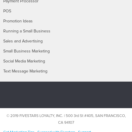
Payment Processor
POS
Promotion Ideas
Running a Small Business
Sales and Advertising
Small Business Marketing
Social Media Marketing
Text Message Marketing
© 2019 FIVESTARS LOYALTY, INC. | 500 3rd St #405, SAN FRANCISCO,
CA 94107