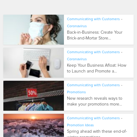
Communicating with Customers
•
Coronavirus
Back-in-Business: Create Your
Brick-and-Mortar Store...
Communicating with Customers
•
Coronavirus
Keep Your Business Afloat: How
to Launch and Promote a...
Communicating with Customers
•
Promotions
New research reveals ways to
make your promotions more...
Communicating with Customers
•
Promotion Ideas
Spring ahead with these end-of-