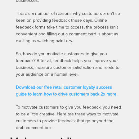
businesses.
There’s a number of reasons why customers aren’t so
keen on providing feedback these days. Online
feedback forms take time to access, the process isn’t
convenient and filling out a comment card is about as
exciting as watching paint dry.
So, how do you motivate customers to give you
feedback? After all, feedback helps you improve your
business, measure customer satisfaction and relate to
your audience on a human level.
Download our free retail customer loyalty success
guide to learn how to drive customers back 2x more.
To motivate customers to give you feedback, you need
to be a little creative. Here are three ways to motivate
customers to provide feedback that go beyond the
drab comment box: