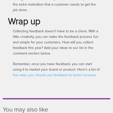
the extra motivation that a customer needs to get the
job done.
Wrap up
Collecting feedback doesn’t have to be a chore. With a
little creativity, you can make the feedback process fun
and simple for your customers. How will you collect
feedback this year? Add your ideas to our list in the
comment section below.
Remember, once you have feedback, you can start
using it to market your brand or product. Here’s a list of
five ways you should use feedback to boost revenue
.
You may also like