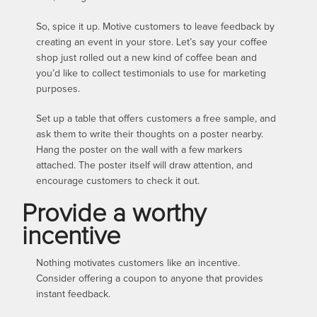
So, spice it up. Motive customers to leave feedback by
creating an event in your store. Let’s say your coffee
shop just rolled out a new kind of coffee bean and
you’d like to collect testimonials to use for marketing
purposes.
Set up a table that offers customers a free sample, and
ask them to write their thoughts on a poster nearby.
Hang the poster on the wall with a few markers
attached. The poster itself will draw attention, and
encourage customers to check it out.
Provide a worthy
incentive
Nothing motivates customers like an incentive.
Consider offering a coupon to anyone that provides
instant feedback.