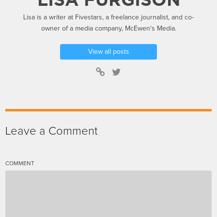
Lisa is a writer at Fivestars, a freelance journalist, and co-
owner of a media company, McEwen's Media.
View all posts
Leave a Comment
COMMENT