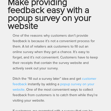
Make providing
feedback easy with a
popup survey on your
website
One of the reasons why customers don’t provide
feedback is because it’s not a convenient process for
them. A lot of retailers ask customers to fill out an
online survey when they get a chance. It’s easy to
forget, and it’s not convenient. Customers have to keep
their receipts that contain the survey website and
actively seek out your survey.
Ditch the “fill out a survey later” idea and get
customer
feedback
instantly by adding a
popup survey on your
website
. One of the most convenient ways to collect
feedback from customers is to catch them while they’re
visiting your website.
If customers are prompted with a survey that can be