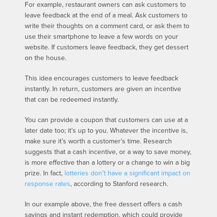
For example, restaurant owners can ask customers to
leave feedback at the end of a meal. Ask customers to
write their thoughts on a comment card, or ask them to
use their smartphone to leave a few words on your
website. If customers leave feedback, they get dessert
on the house.
This idea encourages customers to leave feedback
instantly. In return, customers are given an incentive
that can be redeemed instantly.
You can provide a coupon that customers can use at a
later date too; it’s up to you. Whatever the incentive is,
make sure it’s worth a customer’s time. Research
suggests that a cash incentive, or a way to save money,
is more effective than a lottery or a change to win a big
prize. In fact,
lotteries don’t have a significant impact on
response rates
, according to Stanford research.
In our example above, the free dessert offers a cash
savings and instant redemption, which could provide