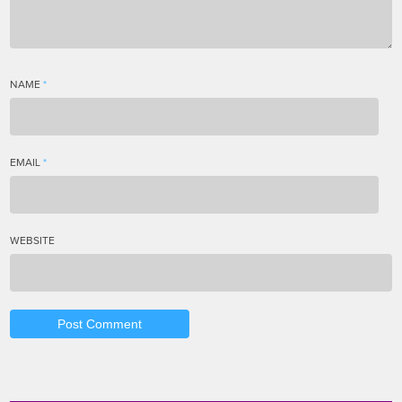
NAME
*
EMAIL
*
WEBSITE